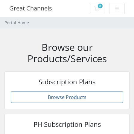
0
Great Channels
Shopping Cart
Portal Home
Browse our
Products/Services
Subscription Plans
Browse Products
PH Subscription Plans