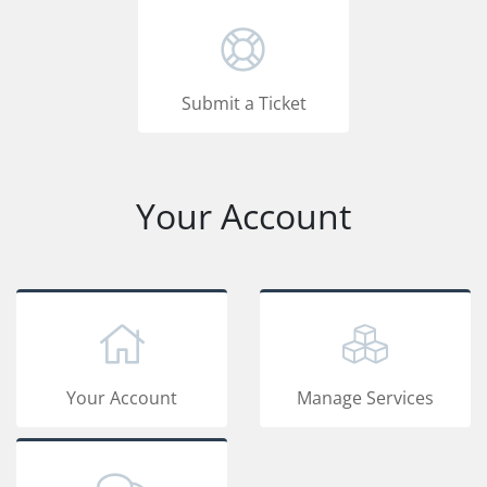
Submit a Ticket
Your Account
Your Account
Manage Services