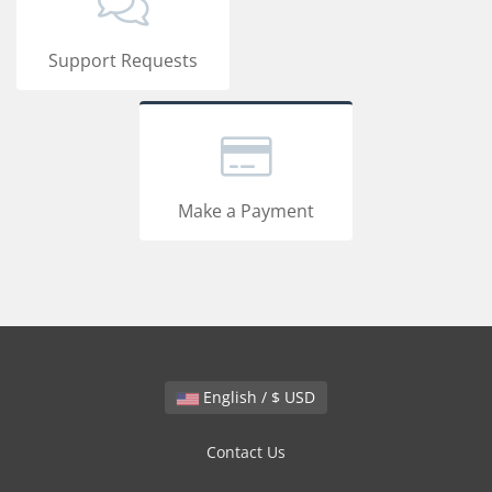
Support Requests
Make a Payment
English / $ USD
Contact Us