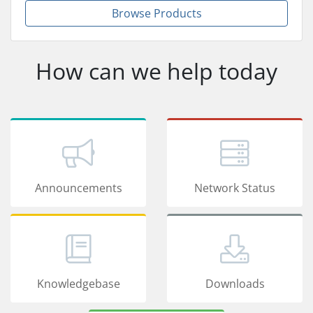
Browse Products
How can we help today
Announcements
Network Status
Knowledgebase
Downloads